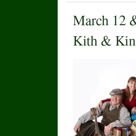
March 12 
Kith & Kin