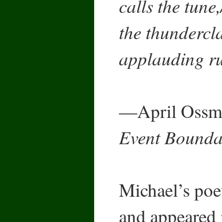
calls the tune
the thundercla
applauding ru
—April Ossma
Event Bounda
Michael’s poe
and appeared 