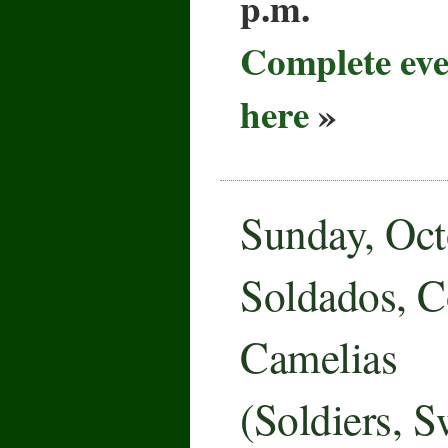
p.m.
Complete eve
here
»
Sunday, Oct
Soldados, C
Camelias
(Soldiers, 