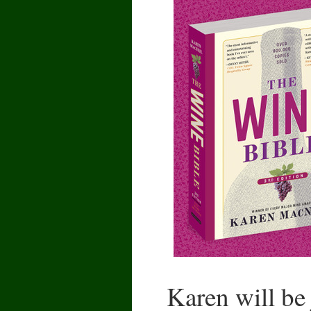
Karen will be 