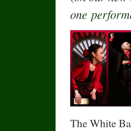
one perform
The White Bar