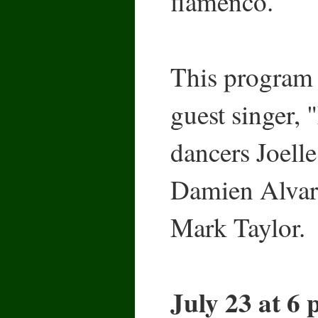
flamenco.
This program 
guest singer, 
dancers Joell
Damien Alvare
Mark Taylor.
July 23 at 6 