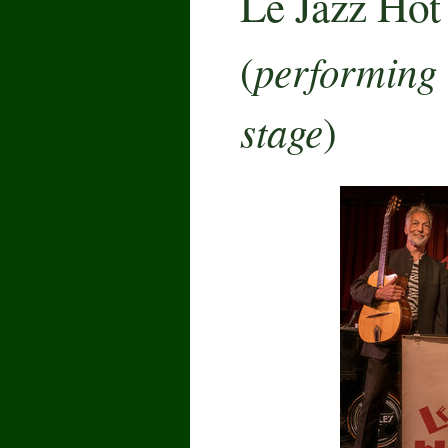
Le Jazz Hot
performing 
(
stage
)