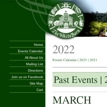
2022
Home
Events Calendar
All About Us
Events Calendar
|
2023
|
2021
Mailing List
Directions
Past Events |
Join us on Facebook
Site Map
Cart
MARCH