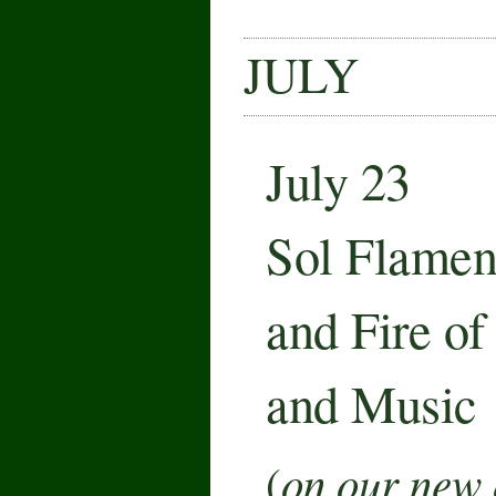
JULY
July 23
Sol Flamen
and Fire o
and Music
on our new 
(