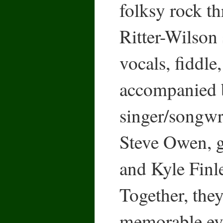
folksy rock t
Ritter-Wilson 
vocals, fiddle
accompanied 
singer/songwr
Steve Owen, gu
and Kyle Finl
Together, the
memorable eve