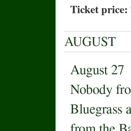
Ticket price:
AUGUST
August 27
Nobody fro
Bluegrass 
from the B