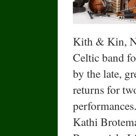
Kith & Kin, N
Celtic band f
by the late, g
returns for tw
performances.
Kathi Brotem