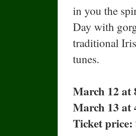
in you the spi
Day with gorg
traditional Ir
tunes.
March 12 at 
March 13 at 
Ticket price: