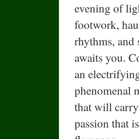
evening of lig
footwork, hau
rhythms, and 
awaits you. C
an electrifyin
phenomenal m
that will carry
passion that i