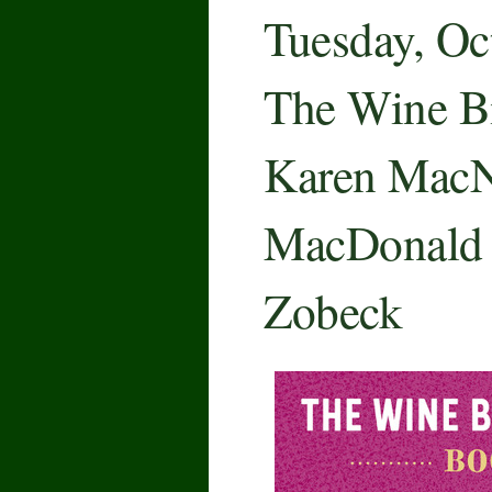
Tuesday, Oc
The Wine Bi
Karen MacN
MacDonald
Zobeck