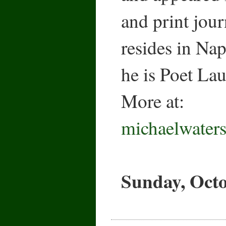
and print jour
resides in Na
he is Poet La
More at:
michaelwater
Sunday, Octo