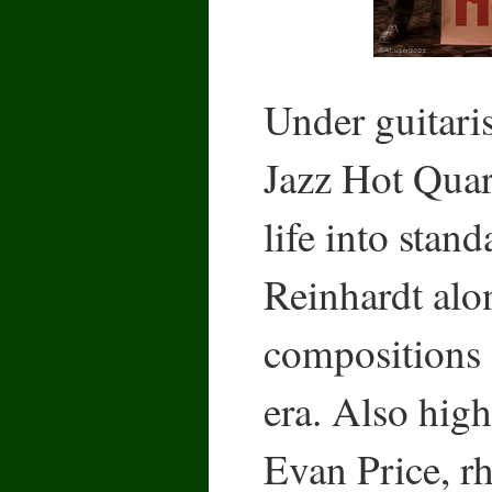
Under guitari
Jazz Hot Quar
life into stan
Reinhardt alo
compositions 
era. Also high
Evan Price, rh