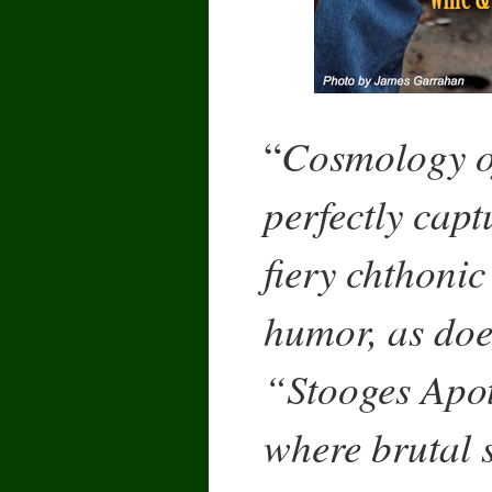
Cosmology o
“
perfectly cap
fiery chthonic
humor, as does
“Stooges Apot
where brutal s