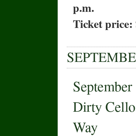
p.m.
Ticket price:
SEPTEMB
September
Dirty Cell
Way