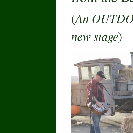
An OUTDO
(
new stage
)