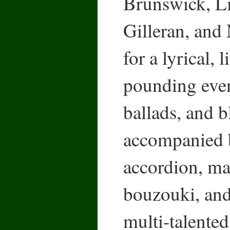
Brunswick, L
Gilleran, and
for a lyrical, l
pounding eveni
ballads, and b
accompanied b
accordion, ma
bouzouki, and
multi-talente