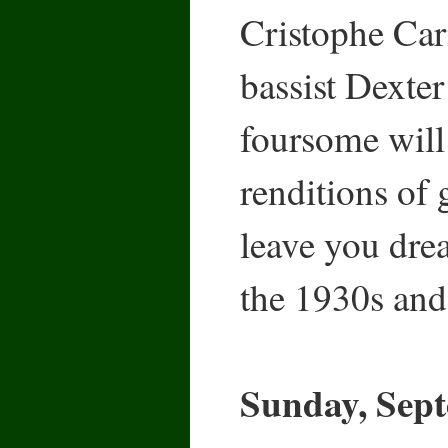
Cristophe Car
bassist Dexter
foursome will 
renditions of 
leave you dre
the 1930s and
Sunday, Sept