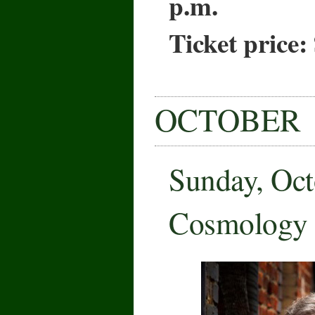
p.m.
Ticket price:
OCTOBER
Sunday, Oct
Cosmology 