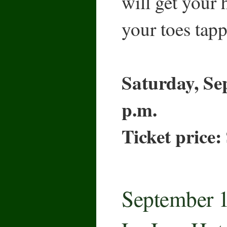
will get your
your toes tapp
Saturday, Se
p.m.
Ticket price:
September 