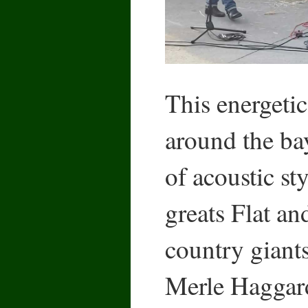
This energetic
around the ba
of acoustic st
greats Flat an
country giant
Merle Haggard,