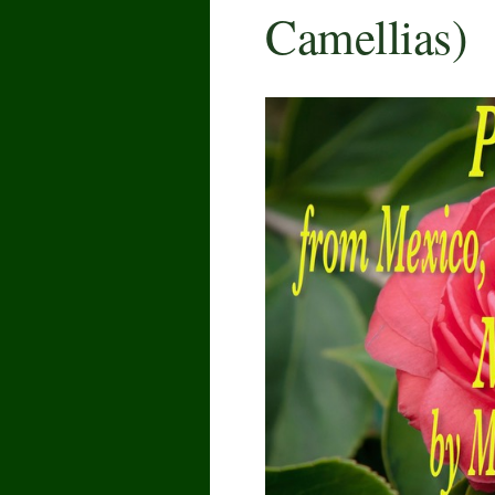
Camellias)