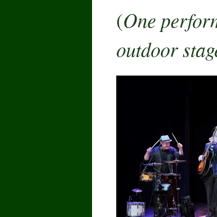
One perform
(
outdoor stag