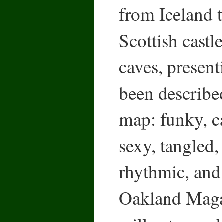
from Iceland t
Scottish cast
caves, present
been described
map: funky, c
sexy, tangled, 
rhythmic, and
Oakland Maga