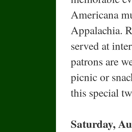
Americana mus
Appalachia. R
served at inte
patrons are w
picnic or snac
this special t
Saturday, Au