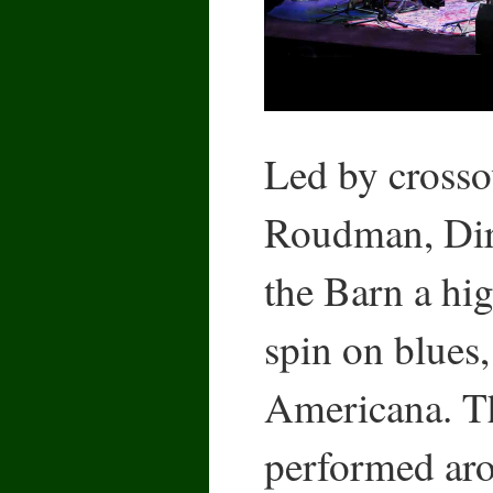
Led by crosso
Roudman, Dirt
the Barn a hi
spin on blues,
Americana. T
performed aro