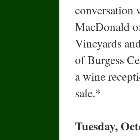
conversation
MacDonald o
Vineyards an
of Burgess Cel
a wine recept
sale.*
Tuesday, Oct