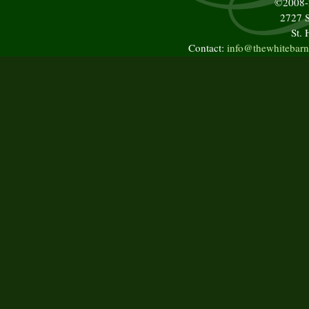
©2008
2727 S
St.
Contact:
info@thewhitebarn