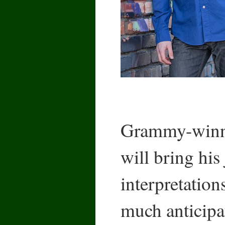
Grammy-winn
will bring his
interpretation
much anticipa