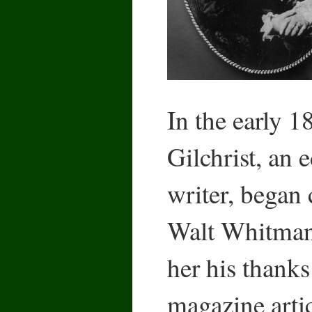
In the early 
Gilchrist, an 
writer, began
Walt Whitman
her his thanks
magazine arti