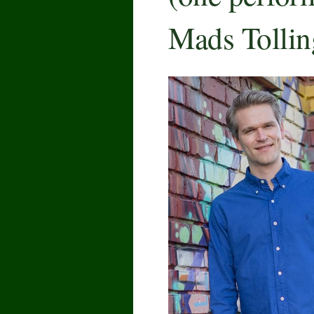
Mads Tollin