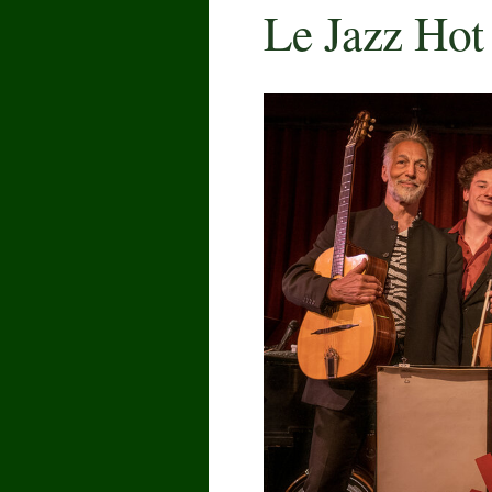
Le Jazz Hot