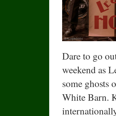
Dare to go ou
weekend as Le
some ghosts of
White Barn.
internationall