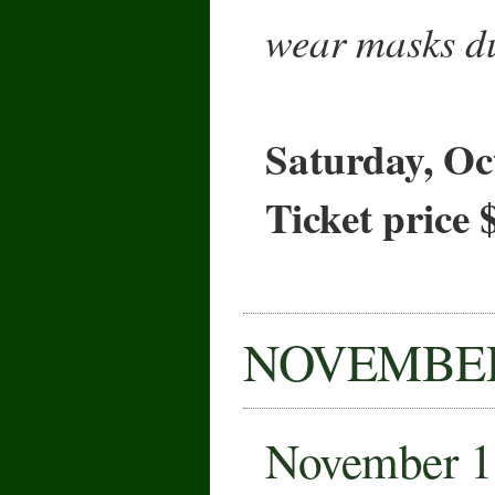
wear masks du
Saturday, Oc
Ticket price 
NOVEMBE
November 1