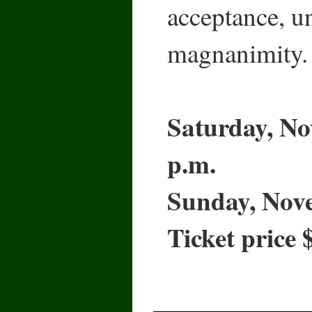
acceptance, u
magnanimity.
Saturday, No
p.m.
Sunday, Nove
Ticket price 