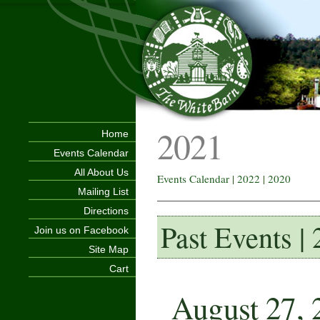
2021
Home
Events Calendar
All About Us
Events Calendar
|
2022
|
2020
Mailing List
Directions
Past Events |
Join us on Facebook
Site Map
Cart
August 27, 