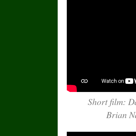
Short film: D
Brian N