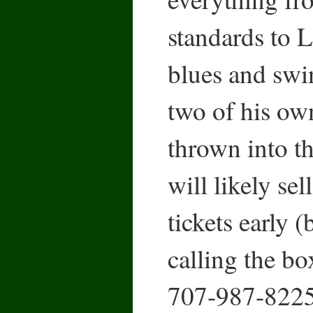
standards to L
blues and swin
two of his ow
thrown into t
will likely sel
tickets early 
calling the box
707-987-8225