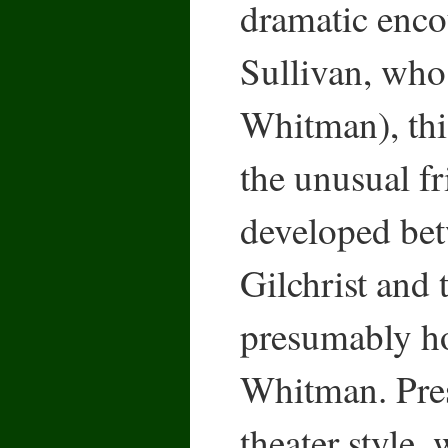
dramatic enco
Sullivan, who
Whitman), thi
the unusual fr
developed bet
Gilchrist and 
presumably h
Whitman. Pres
theater style, 