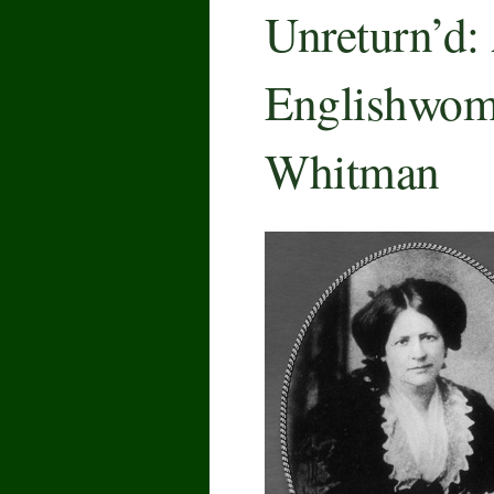
Unreturn’d:
Englishwoma
Whitman