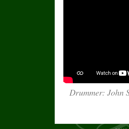
Drummer: John Su