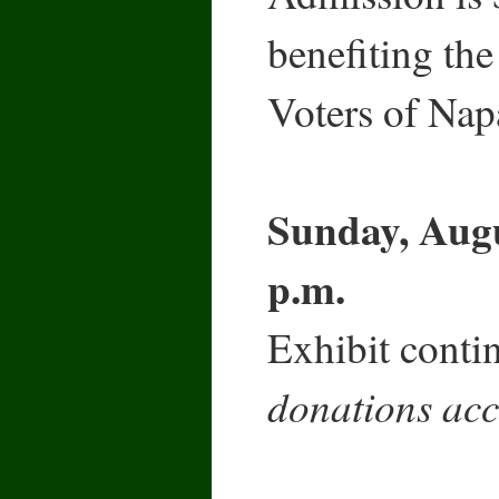
benefiting t
Voters of Nap
Sunday, Augu
p.m.
Exhibit contin
donations acc