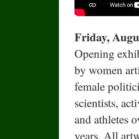
Friday, Augus
Opening exhibi
by women arti
female politic
scientists, act
and athletes o
years. All art