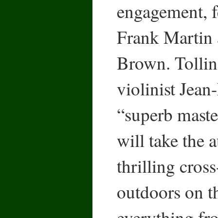
engagement, f
Frank Martin 
Brown. Tollin
violinist Jean
“superb maste
will take the 
thrilling cros
outdoors on t
everything f