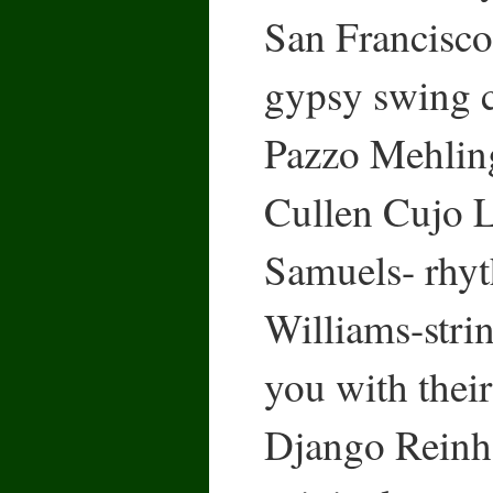
San Francisco,
gypsy swing 
Pazzo Mehling
Cullen Cujo L
Samuels- rhyt
Williams-strin
you with their
Django Reinha