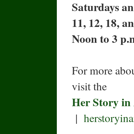
Saturdays an
11, 12, 18, a
Noon to 3 p.
For more abou
visit the
Her Story in
|
herstoryin