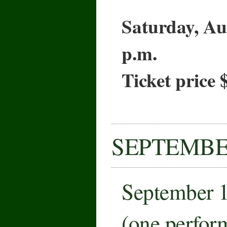
Saturday, Au
p.m.
Ticket price 
SEPTEMB
September 
(one perfor