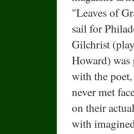
"Leaves of Gr
sail for Phila
Gilchrist (pl
Howard) was p
with the poet
never met fac
on their actual
with imagined