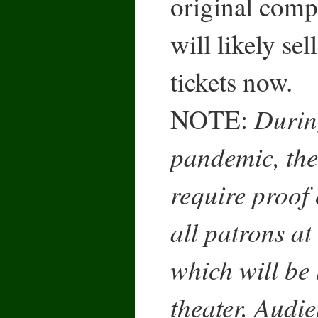
original comp
will likely sel
tickets now.
Durin
NOTE:
pandemic, the
require proof 
all patrons at
which will be 
theater. Audi