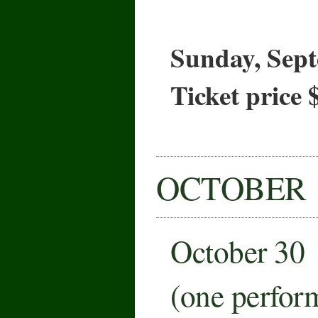
Sunday, Sept
Ticket price 
OCTOBER
October 30
(one perfor