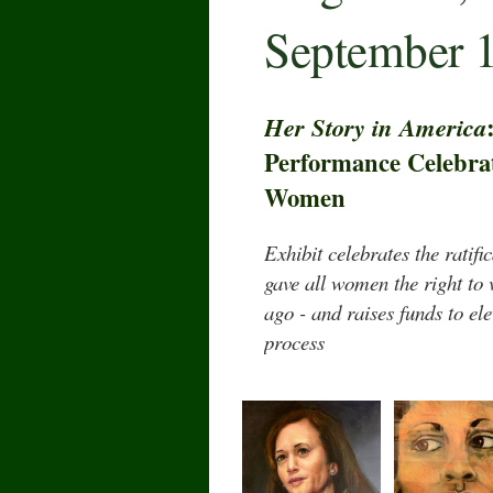
September 1
Her Story in America
Performance Celebrat
Women
Exhibit celebrates the ratif
gave all women the right to
ago - and raises funds to el
process