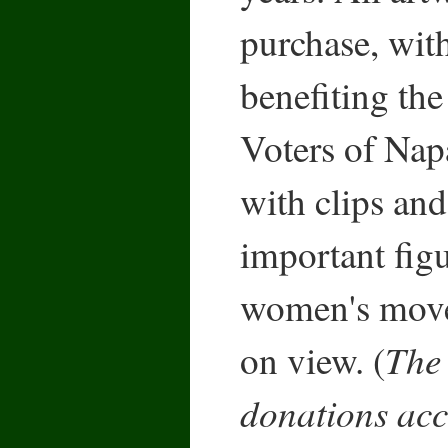
purchase, wit
benefiting t
Voters of Nap
with clips and
important fig
women's move
The 
on view. (
donations acc