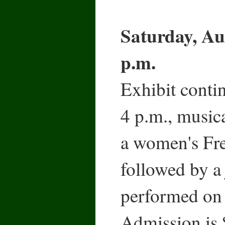
Saturday, Au
p.m.
Exhibit conti
4 p.m., musica
a women's Fre
followed by a 
performed on 
Admission is 