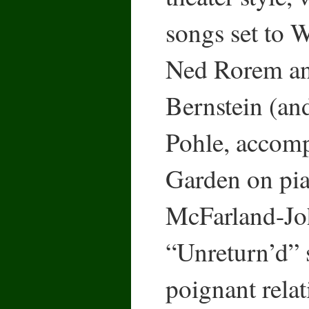
songs set to
Ned Rorem a
Bernstein (an
Pohle, accom
Garden on pia
McFarland-Joh
“Unreturn’d” 
poignant rela