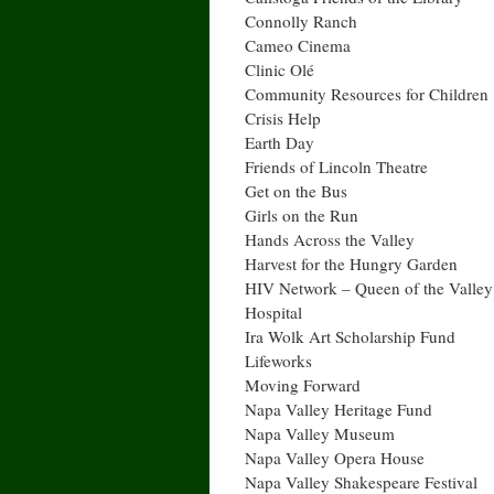
Connolly Ranch
Cameo Cinema
Clinic Olé
Community Resources for Children
Crisis Help
Earth Day
Friends of Lincoln Theatre
Get on the Bus
Girls on the Run
Hands Across the Valley
Harvest for the Hungry Garden
HIV Network – Queen of the Valley
Hospital
Ira Wolk Art Scholarship Fund
Lifeworks
Moving Forward
Napa Valley Heritage Fund
Napa Valley Museum
Napa Valley Opera House
Napa Valley Shakespeare Festival