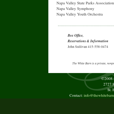
Napa Valley State Parks Association
Napa Valley Symphony
Napa Valley Youth Orchestra
Box Office,
Reservations & Information
John Sullivan 415-558-0474
The White Barn is a private, nonp
©2008
2727 S
St.
Contact:
info@thewhitebarn