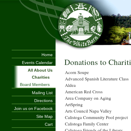
Home
Donations to Charit
Events Calendar
All About Us
Acorn Soupe
Charities
Advanced Spanish Literature Class
Aldea
Board Members
American Red Cross
Mailing List
Area Company on Aging
Directions
ArtSpring
Join us on Facebook
Arts Council Napa Valley
Site Map
Calistoga Community Pool project
Calistoga Family Center
Cart
Calistoga Friends of the Library